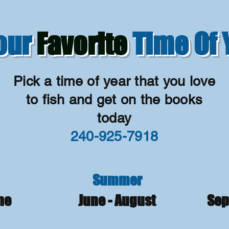
Your
Favorite
Time Of 
Pick a time of year that you love
to fish and get on the books
today
240-925-7918
Summer
une
June - August
Sep