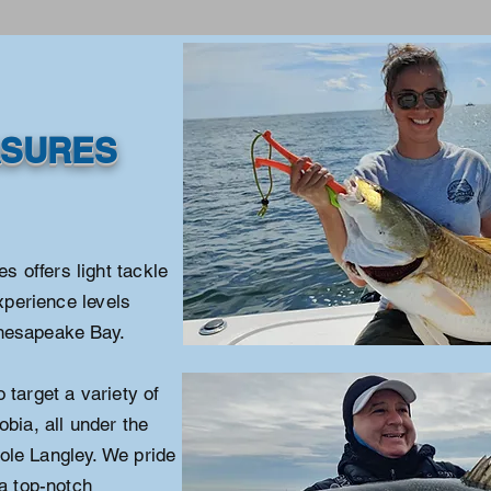
ASURES
 offers light tackle
experience levels
Chesapeake Bay.
 target a variety of
obia, all under the
ole Langley. We pride
 a top-notch