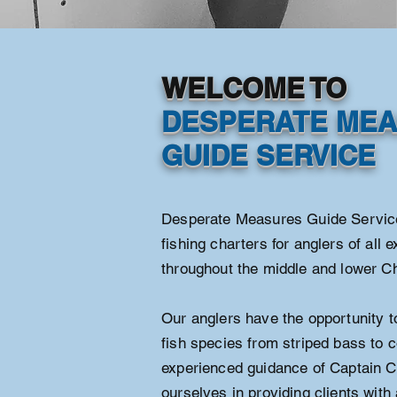
WELCOME TO
DESPERATE ME
GUIDE SERVICE
Desperate Measures Guide Services
fishing charters for anglers of all 
throughout the middle and lower 
Our anglers have the opportunity to
fish species from striped bass to c
experienced guidance of Captain C
ourselves in providing clients with