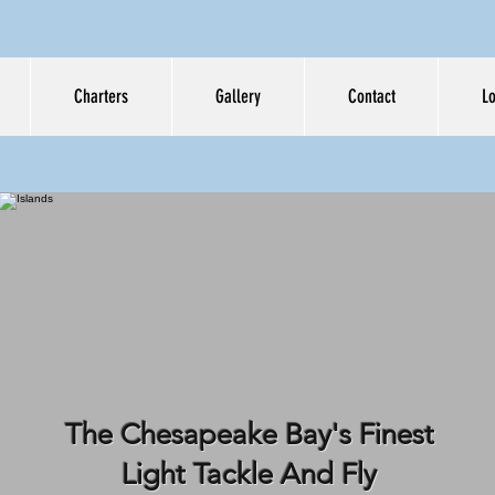
Charters
Gallery
Contact
L
PERATE MEAS
GUIDE SERVIC
The Chesapeake Bay's Finest
Light Tackle And Fly