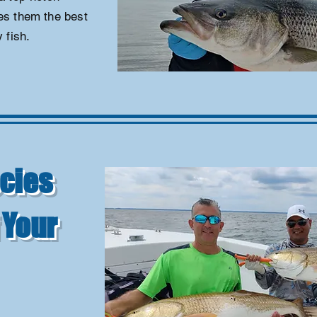
ves them the best
 fish.
cies
 Your