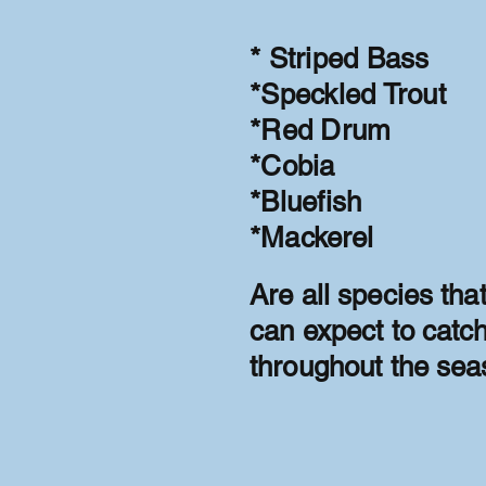
* Striped Bass
*Speckled Trout
*Red Drum
*Cobia
*Bluefish
*
Mackerel
Are all species tha
can expect to catc
throughout the sea