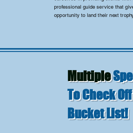
professional guide service that gi
opportunity to land their next trophy
Multiple
Spe
To Check Off
Bucket List!