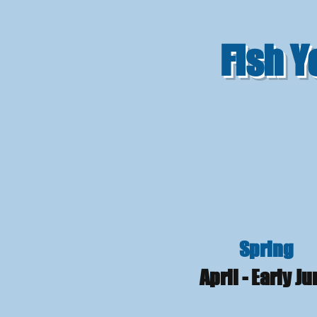
Fish 
Spring
April - Early J