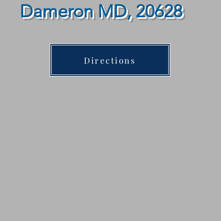
Dameron MD, 20628
Directions