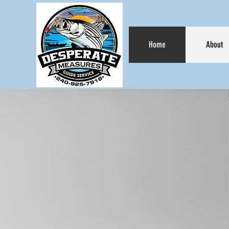
Home
About
DES