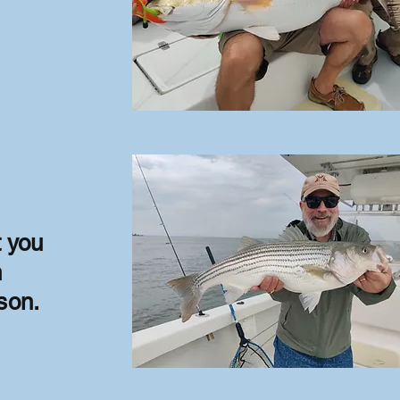
t you
h
son.