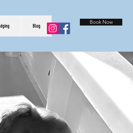
Book Now
odging
Blog
URES
E