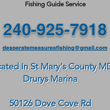
Fishing Guide Service
240-925-7918
desperatemeasuresfishing@gmail.com
ated In St Mary's County M
Drurys Marina
50126 Dove Cove Rd