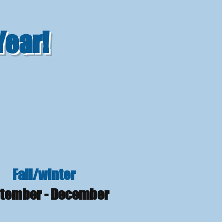
Year!
Fall/winter
tember - December